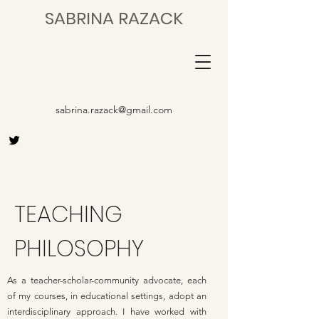
SABRINA RAZACK
sabrina.razack@gmail.com
TEACHING
PHILOSOPHY
As a teacher-scholar-community advocate, each
of my courses, in educational settings, adopt an
interdisciplinary approach. I have worked with