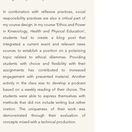
In combination with reflexive practices, social
responsibility practices are also a critical part of
my course design. In my course ‘Ethics and Power
in Kinesiology, Health and Physical Education’,
students had to create a blog post that
integrated a current event and relevant news
sources to establish a position on a polarizing
topic related to ethical dilemmas. Providing
students with choice and flexibility with their
assignments has contributed to increased
engagement with presented material. Another
activity in the class was to develop a podcast
based on a weekly reading of their choice. The
students were able to express themselves with
methods that did not include writing but rather
oration. The uniqueness of their work was
demonstrated through their evaluation of
concepts mixed with a technical production.