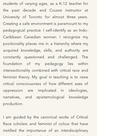
students of varying ages, as a K-12 teacher for
the past decade and Course instructor at
University of Toronto for almost three years.
Creating a safe environment is paramount to my
pedagogical practice. I self-identify as an Indo-
Caribbean Canadian woman. I recognize my
positionality places me in a hierarchy where my
acquired knowledge, skills, and authority are
constantly questioned and challenged. The
foundation of my pedagogy lies within
intersectionality combined with critical race and
feminist theory. My goal in teaching is to raise
critical consciousness of how different axes of
oppression are implicated in ideologies,
narratives, and epistemological knowledge
production.
I am guided by the canonical works of Critical
Race scholars and feminist of colour that have
instilled the importance of an interdisciplinary