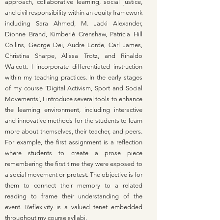
approach, collaborative learning, social justice,
and civil responsibility within an equity framework
including Sara Ahmed, M. Jacki Alexander,
Dionne Brand, Kimberlé Crenshaw, Patricia Hill
Collins, George Dei, Audre Lorde, Carl James,
Christina Sharpe, Alissa Trotz, and Rinaldo
Walcott. I incorporate differentiated instruction
within my teaching practices. In the early stages
of my course ‘Digital Activism, Sport and Social
Movements’, I introduce several tools to enhance
the learning environment, including interactive
and innovative methods for the students to learn
more about themselves, their teacher, and peers.
For example, the first assignment is a reflection
where students to create a prose piece
remembering the first time they were exposed to
a social movement or protest. The objective is for
them to connect their memory to a related
reading to frame their understanding of the
event. Reflexivity is a valued tenet embedded
throughout my course syllabi.