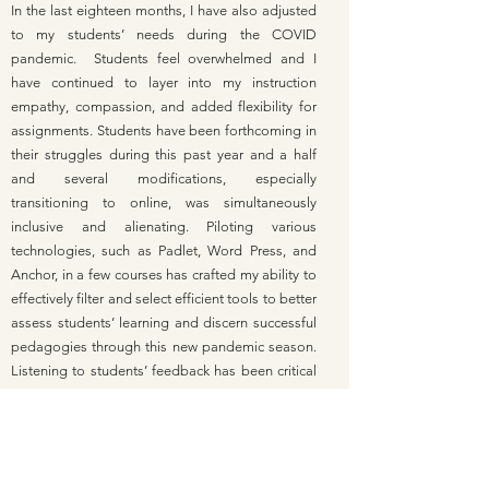
In the last eighteen months, I have also adjusted
to my students’ needs during the COVID
pandemic. Students feel overwhelmed and I
have continued to layer into my instruction
empathy, compassion, and added flexibility for
assignments. Students have been forthcoming in
their struggles during this past year and a half
and several modifications, especially
transitioning to online, was simultaneously
inclusive and alienating. Piloting various
technologies, such as Padlet, Word Press, and
Anchor, in a few courses has crafted my ability to
effectively filter and select efficient tools to better
assess students’ learning and discern successful
pedagogies through this new pandemic season.
Listening to students’ feedback has been critical
to the success of the courses and their continued
engagement.
I am deeply committed to linking relevant social